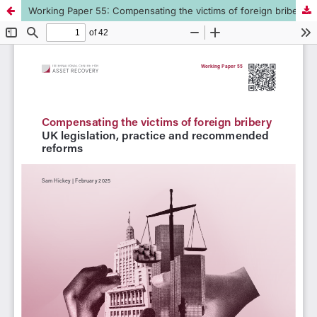
Working Paper 55: Compensating the victims of foreign bribery