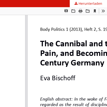
Herunterladen