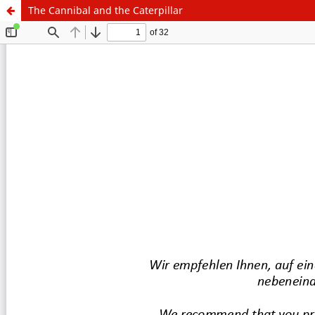
The Cannibal and the Caterpillar