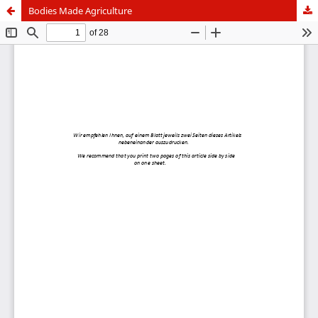
Bodies Made Agriculture