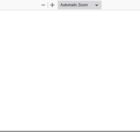
Zoom
Zoom
Out
In