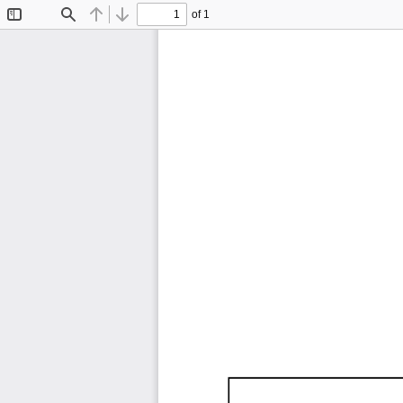
of 1
Toggle
Find
Previous
Next
Sidebar