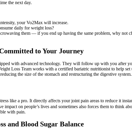
time the next day.
 intensity, your Vo2Max will increase.
nsume daily for weight loss?
ter microwaving them — if you end up having the same problem, why not c
y Committed to Your Journey
quipped with advanced technology. They will follow up with you after y
ight Loss Team works with a certified bariatric nutritionist to help set u
ducing the size of the stomach and restructuring the digestive system. Te
tress like a pro. It directly affects your joint pain areas to reduce it ins
tive impact on people’s lives and sometimes also forces them to think a
ble with pain.
ss and Blood Sugar Balance