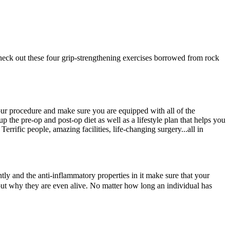
heck out these four grip-strengthening exercises borrowed from rock
our procedure and make sure you are equipped with all of the
p the pre-op and post-op diet as well as a lifestyle plan that helps you
rrific people, amazing facilities, life-changing surgery...all in
tantly and the anti-inflammatory properties in it make sure that your
bout why they are even alive. No matter how long an individual has