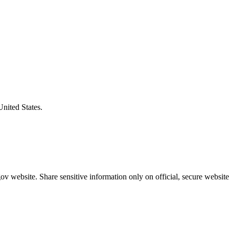
United States.
v website. Share sensitive information only on official, secure website