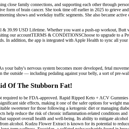
ning close family connections, and supporting each other through pers
ve form of brain cancer. She took time off earlier in 2025 to grieve and
rning shows and weekday traffic segments. She also became active on 
ail & 39.99 USD Lifetime. Whether you want a push-up workout, Butt wo
y visiting our accountTERMS & CONDITIONSChoose to upgrade to a Pr
ds. In addition, the app is integrated with Apple Health to sync all yo
ot. As your baby's nervous system becomes more developed, fetal movem
on the outside — including pedaling against your belly, a sort of pre-walk
id Of The Stubborn Fat!
 required to be FDA-approved. Rapid Ripped Keto + ACV Gummies are
significant side effects, making it one of the safer options for weight 
 suitable sweetener for those following a ketogenic diet or managing diab
fects help reduce the risk of chronic inflammation-related conditions a
at support overall health and well-being. Its ability to mitigate alcohol 
es from alcohol. Kudzu Flower Extract is known for its potential to reduc
 long-term wellness. Fucoidan, a sulfated polysaccharide found in bro