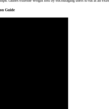
c causes extreme weight loss by encouraging users to eat at an extrem
son Guide