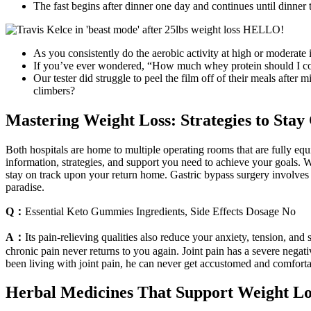
The fast begins after dinner one day and continues until dinner 
As you consistently do the aerobic activity at high or moderate
If you’ve ever wondered, “How much whey protein should I co
Our tester did struggle to peel the film off of their meals af
climbers?
Mastering Weight Loss: Strategies to Sta
Both hospitals are home to multiple operating rooms that are fully e
information, strategies, and support you need to achieve your goals. We
stay on track upon your return home. Gastric bypass surgery involves re
paradise.
Q：
Essential Keto Gummies Ingredients, Side Effects Dosage No
A：
Its pain-relieving qualities also reduce your anxiety, tension, and s
chronic pain never returns to you again. Joint pain has a severe nega
been living with joint pain, he can never get accustomed and comforta
Herbal Medicines That Support Weight Lo