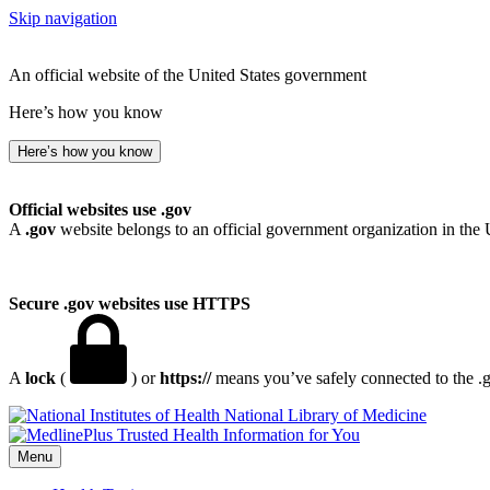
Skip navigation
An official website of the United States government
Here’s how you know
Here’s how you know
Official websites use .gov
A
.gov
website belongs to an official government organization in the 
Secure .gov websites use HTTPS
A
lock
(
) or
https://
means you’ve safely connected to the .go
National Library of Medicine
Menu