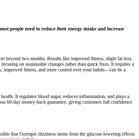
ost people need to reduce their energy intake and increase
t beyond two months. Results like improved fitness, slight fat loss,
focusing on sustainable changes rather than quick fixes. It requires a
rgy, improved fitness, and more control over your habits—can be a
 health. It regulates blood sugar, reduces inflammation, and plays a
erous 60-day money-back guarantee, giving customers full confidence
ossible that Ozempic dizziness stems from the glucose-lowering effects