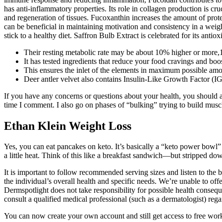
has anti-inflammatory properties. Its role in collagen production is cru
and regeneration of tissues. Fucoxanthin increases the amount of prot
can be beneficial in maintaining motivation and consistency in a weigh
stick to a healthy diet. Saffron Bulb Extract is celebrated for its antiox
Their resting metabolic rate may be about 10% higher or more,11
It has tested ingredients that reduce your food cravings and boo
This ensures the inlet of the elements in maximum possible amo
Deer antler velvet also contains Insulin-Like Growth Factor (I
If you have any concerns or questions about your health, you should al
time I comment. I also go on phases of “bulking” trying to build musc
Ethan Klein Weight Loss
Yes, you can eat pancakes on keto. It’s basically a “keto power bowl” 
a little heat. Think of this like a breakfast sandwich—but stripped d
It is important to follow recommended serving sizes and listen to the
the individual’s overall health and specific needs. We’re unable to o
Dermspotlight does not take responsibility for possible health consequ
consult a qualified medical professional (such as a dermatologist) rega
You can now create your own account and still get access to free work