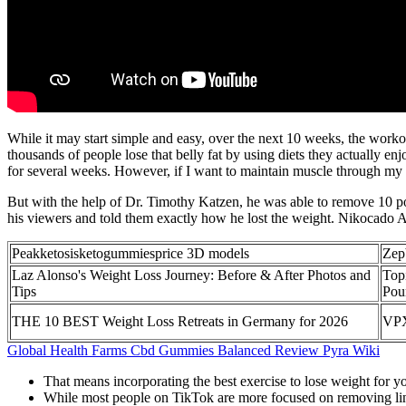
While it may start simple and easy, over the next 10 weeks, the worko
thousands of people lose that belly fat by using diets they actually enj
for several weeks. However, if I want to maintain muscle through my goa
But with the help of Dr. Timothy Katzen, he was able to remove 10 pou
his viewers and told them exactly how he lost the weight. Nikocado Avo
Peakketosisketogummiesprice 3D models
Zep
Laz Alonso's Weight Loss Journey: Before & After Photos and
Top
Tips
Pou
THE 10 BEST Weight Loss Retreats in Germany for 2026
VPX
Global Health Farms Cbd Gummies Balanced Review Pyra Wiki
That means incorporating the best exercise to lose weight for y
While most people on TikTok are more focused on removing lin