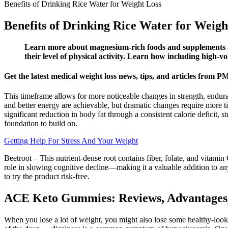
Benefits of Drinking Rice Water for Weight Loss
Benefits of Drinking Rice Water for Weigh
Learn more about magnesium-rich foods and supplements and
their level of physical activity. Learn how including high-v
Get the latest medical weight loss news, tips, and articles from
This timeframe allows for more noticeable changes in strength, endura
and better energy are achievable, but dramatic changes require more ti
significant reduction in body fat through a consistent calorie deficit
foundation to build on.
Getting Help For Stress And Your Weight
Beetroot – This nutrient-dense root contains fiber, folate, and vitami
role in slowing cognitive decline—making it a valuable addition to a
to try the product risk-free.
ACE Keto Gummies: Reviews, Advantages
When you lose a lot of weight, you might also lose some healthy-lookin