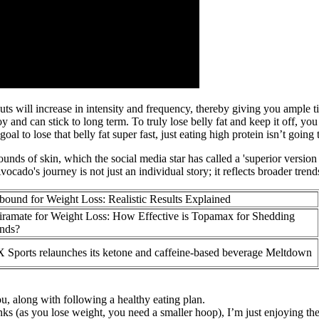
uts will increase in intensity and frequency, thereby giving you ample 
oy and can stick to long term. To truly lose belly fat and keep it off, you
l to lose that belly fat super fast, just eating high protein isn’t going
nds of skin, which the social media star has called a 'superior version
cado's journey is not just an individual story; it reflects broader tren
bound for Weight Loss: Realistic Results Explained
iramate for Weight Loss: How Effective is Topamax for Shedding
nds?
 Sports relaunches its ketone and caffeine-based beverage Meltdown
ou, along with following a healthy eating plan.
ks (as you lose weight, you need a smaller hoop), I’m just enjoying t