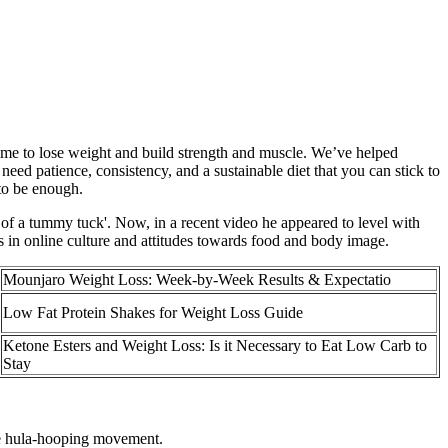
time to lose weight and build strength and muscle. We’ve helped
 need patience, consistency, and a sustainable diet that you can stick to
 to be enough.
 of a tummy tuck'. Now, in a recent video he appeared to level with
ds in online culture and attitudes towards food and body image.
Mounjaro Weight Loss: Week-by-Week Results & Expectatio
Low Fat Protein Shakes for Weight Loss Guide
Ketone Esters and Weight Loss: Is it Necessary to Eat Low Carb to
Stay
he hula-hooping movement.