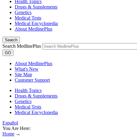
Health Topics
Drugs & Supplements
Genetics
Medical Tests
Medical Encyclopedia
About MedlinePlus
Search
Search MedlinePlus
GO
About MedlinePlus
What's New
Site Map
Customer Support
Health Topics
Drugs & Supplements
Genetics
Medical Tests
Medical Encyclopedia
Español
You Are Here:
Home
→