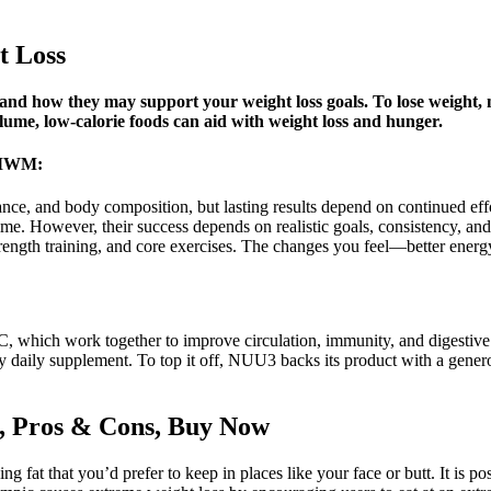
t Loss
 how they may support your weight loss goals. To lose weight, m
olume, low-calorie foods can aid with weight loss and hunger.
 PMWM:
nce, and body composition, but lasting results depend on continued effor
me. However, their success depends on realistic goals, consistency, and 
, strength training, and core exercises. The changes you feel—better ene
n C, which work together to improve circulation, immunity, and digestive
ny daily supplement. To top it off, NUU3 backs its product with a gen
, Pros & Cons, Buy Now
g fat that you’d prefer to keep in places like your face or butt. It is p