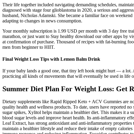
Their life together included navigating demanding schedules, maintai
diagnosed with stage four glioblastoma in 2020, a serious and aggressi
husband, Nicholas Adamski. She became a familiar face on weekend mo
adapting to changes in news consumption.
Your monthly subscription is 1.99 USD per month with 3 day free tr
marathon, or just want to Stay healthy download our other apps b
at confirmation of purchase. Thousand of recipes with fat-burning foo
men from beginner to HIIT.
Final Weight Loss Tips with Lemon Balm Drink
If your baby lands a good one, that tiny left hook might hurt — a l
practicing all kinds of movements that will eventually be used in life 
Summer Diet Plan For Weight Loss: Get R
Dietary supplements like Rapid Ripped Keto + ACV Gummies are not
quality health and wellness products. To date, users have reported no 
sugar spikes, Xylitol helps maintain a healthier diet. This makes it a
blood sugar levels and improve heart health. Its anti-inflammatory ef
Leaf Extract, has strong antioxidant and anti-inflammatory properties th
maintain a healthier lifestyle and reduce their intake of empty calori
immune response and reducing inflammation, Fucoidan contributes to