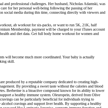
onal and professional challenges. Her husband, Nicholas Adamski, was
 care for her personal well-being following the passing of her
social media during this time, connecting directly with viewers and
rkout, ab workout for six-packs, or want to run 5K, 21K, half
emium Membership, payment will be charged to your iTunes account
ur health and diet data. Get full body home workout for women and
ents will become much more coordinated. Your baby is actually
ing skill.
 produced by a reputable company dedicated to creating high-
management. By providing a sweet taste without the calories and blood
etes. Berberine is a bioactive compound known for its ability to lower
nd support a healthy immune system. Oleuropein, derived from Olive
cravings can be particularly beneficial for individuals trying to
e alcohol cravings and support liver health. By supporting a healthy
wn seaweed like Laminaria Japonica, supports immune function and