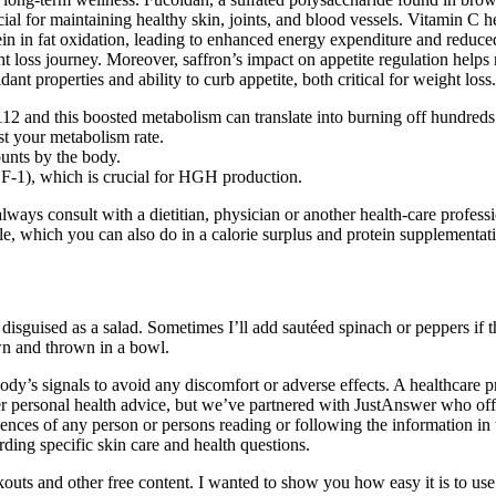
cial for maintaining healthy skin, joints, and blood vessels. Vitamin C h
ein in fat oxidation, leading to enhanced energy expenditure and reduc
t loss journey. Moreover, saffron’s impact on appetite regulation helps 
idant properties and ability to curb appetite, both critical for weight loss.
2 and this boosted metabolism can translate into burning off hundreds 
st your metabolism rate.
unts by the body.
GF-1), which is crucial for HGH production.
ways consult with a dietitian, physician or another health-care profess
le, which you can also do in a calorie surplus and protein supplementa
disguised as a salad. Sometimes I’ll add sautéed spinach or peppers if th
own and thrown in a bowl.
 body’s signals to avoid any discomfort or adverse effects. A healthcare
ffer personal health advice, but we’ve partnered with JustAnswer who o
ences of any person or persons reading or following the information in t
rding specific skin care and health questions.
outs and other free content. I wanted to show you how easy it is to us