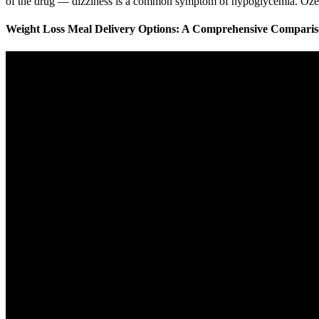
of the drug — dizziness is a common symptom of hypoglycemia. Ozempi
Weight Loss Meal Delivery Options: A Comprehensive Compari