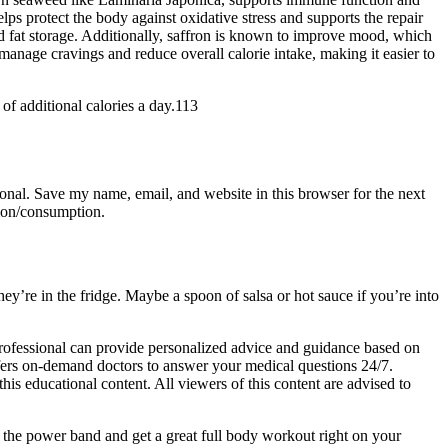
elps protect the body against oxidative stress and supports the repair
ed fat storage. Additionally, saffron is known to improve mood, which
manage cravings and reduce overall calorie intake, making it easier to
of additional calories a day.113
ional. Save my name, email, and website in this browser for the next
tion/consumption.
ey’re in the fridge. Maybe a spoon of salsa or hot sauce if you’re into
 professional can provide personalized advice and guidance based on
ffers on-demand doctors to answer your medical questions 24/7.
his educational content. All viewers of this content are advised to
e the power band and get a great full body workout right on your