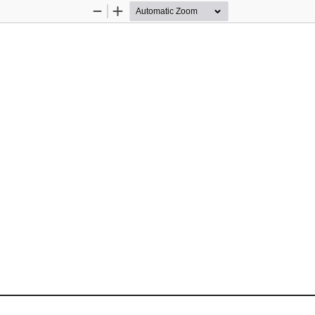
Zoom
Zoom
Out
In