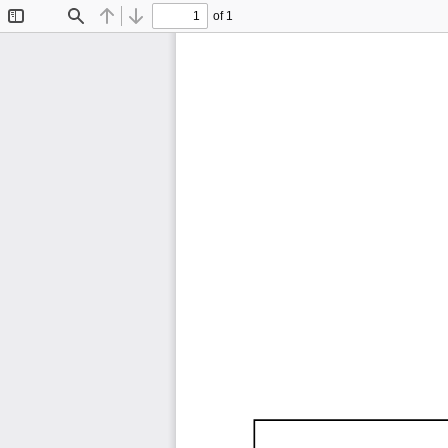
of 1
Toggle
Find
Previous
Next
Sidebar