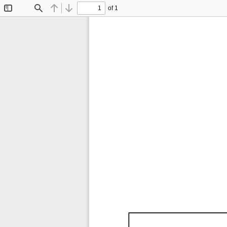
of 1
Toggle
Find
Previous
Next
Sidebar