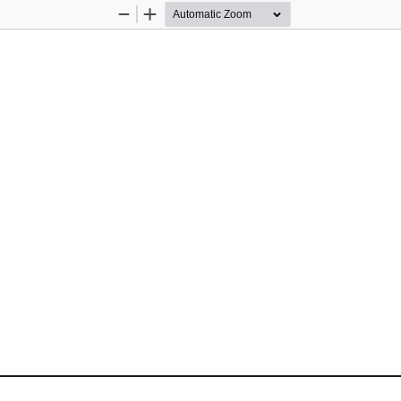
Zoom
Zoom
Out
In