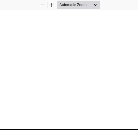
Zoom
Zoom
Out
In