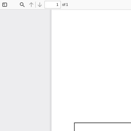
of 1
Toggle
Find
Previous
Next
Sidebar