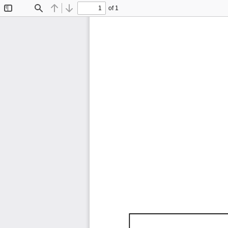
of 1
Toggle
Find
Previous
Next
Sidebar