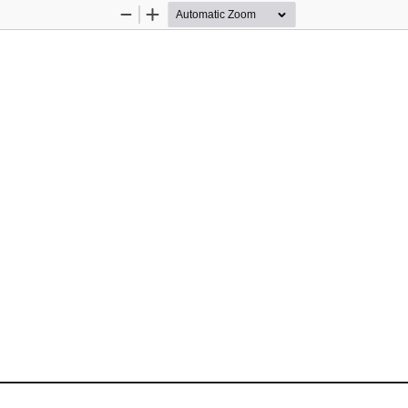
Zoom
Zoom
Out
In