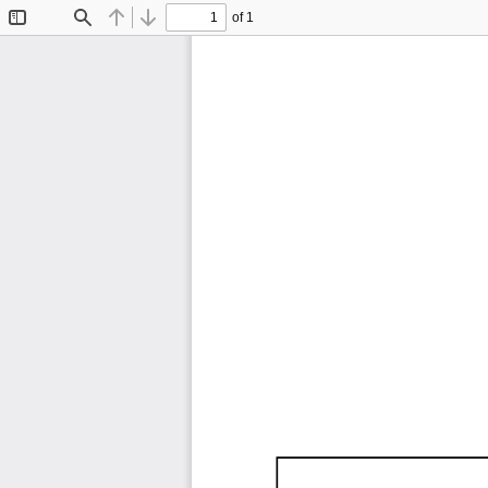
of 1
Toggle
Find
Previous
Next
Sidebar