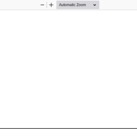
Zoom
Zoom
Out
In