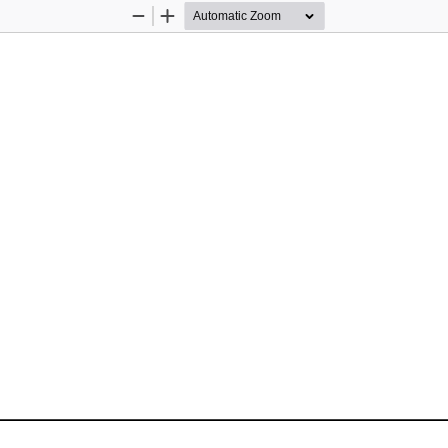
Zoom
Zoom
Out
In