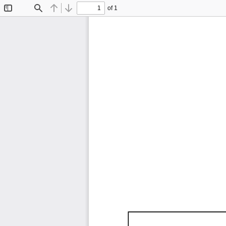
of 1
Toggle
Find
Previous
Next
Sidebar