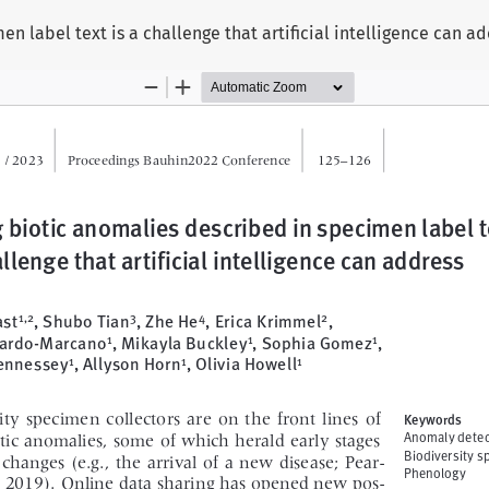
n label text is a challenge that artificial intelligence can a