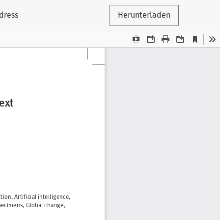
ddress
Herunterladen