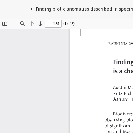
Zu Artikeldetails zurückkehren
←
Finding biotic anomalies described in specime