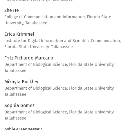
Zhe He
College of Communication and Information, Florida State
University, Tallahassee
Erica Krimmel
Institute for Digital Information and Scientific Communication,
Florida State University, Tallahassee
Fritz Pichardo-Marcano
Department of Biological Science, Florida State University,
Tallahassee
Mikayla Buckley
Department of Biological Science, Florida State University,
Tallahassee
Sophia Gomez
Department of Biological Science, Florida State University,
Tallahassee
Ashley Hennessey