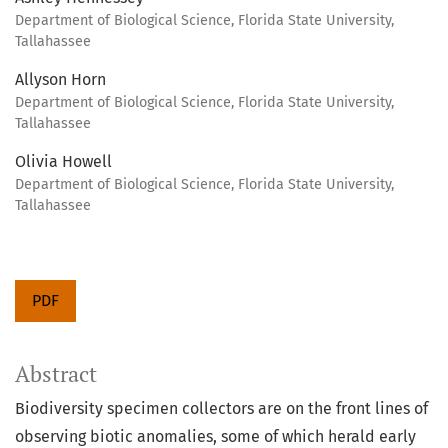
Department of Biological Science, Florida State University,
Tallahassee
Allyson Horn
Department of Biological Science, Florida State University,
Tallahassee
Olivia Howell
Department of Biological Science, Florida State University,
Tallahassee
PDF
Abstract
Biodiversity specimen collectors are on the front lines of
observing biotic anomalies, some of which herald early