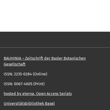
BAUHINIA – Zeitschrift der Basler Botanischen
Gesellschaft
ISSN: 2235-0284 (Online)
ISSN: 0067-4605 (Print)
hosted by eterna. Open Access Serials
Universitätsbibliothek Basel