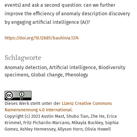
events) and ask a second question: can we further
improve the efficiency of anomaly description discovery
by engaging artificial intelligence (AI)?
https://doi.org/10.12685/bauhinia.1374
Schlagworte
Anomaly detection, Artificial intelligence, Biodiversity
specimens, Global change, Phenology
Dieses Werk steht unter der
Lizenz Creative Commons
Namensnennung 4.0 International
.
Copyright (c) 2023 Austin Mast, Shubo Tian, Zhe He, Erica
Krimmel, Fritz Pichardo-Marcano, Mikayla Buckley, Sophia
Gomez, Ashley Hennessey, Allyson Horn, Olivia Howell