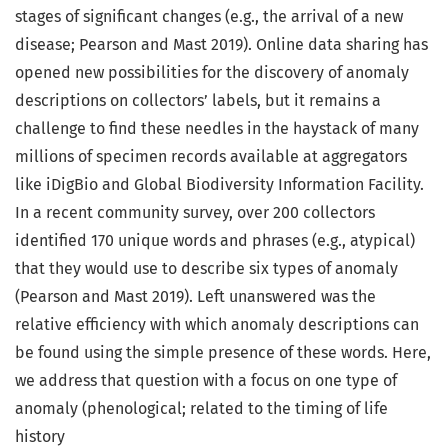
stages of significant changes (e.g., the arrival of a new
disease; Pearson and Mast 2019). Online data sharing has
opened new possibilities for the discovery of anomaly
descriptions on collectors’ labels, but it remains a
challenge to find these needles in the haystack of many
millions of specimen records available at aggregators
like iDigBio and Global Biodiversity Information Facility.
In a recent community survey, over 200 collectors
identified 170 unique words and phrases (e.g., atypical)
that they would use to describe six types of anomaly
(Pearson and Mast 2019). Left unanswered was the
relative efficiency with which anomaly descriptions can
be found using the simple presence of these words. Here,
we address that question with a focus on one type of
anomaly (phenological; related to the timing of life
history