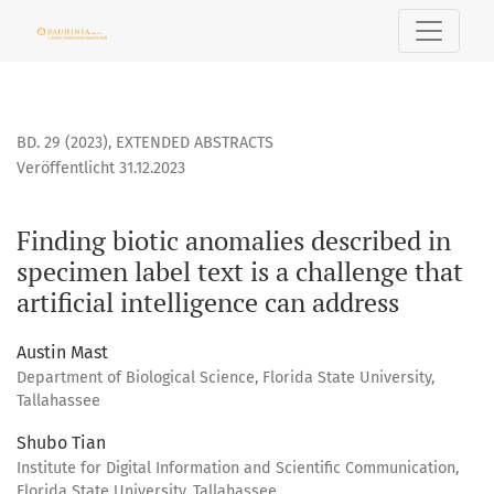
Finding biotic anomalies described in specimen label text is
BD. 29 (2023)
,
EXTENDED ABSTRACTS
Veröffentlicht 31.12.2023
Finding biotic anomalies described in
specimen label text is a challenge that
artificial intelligence can address
Austin Mast
Department of Biological Science, Florida State University,
Tallahassee
Shubo Tian
Institute for Digital Information and Scientific Communication,
Florida State University, Tallahassee