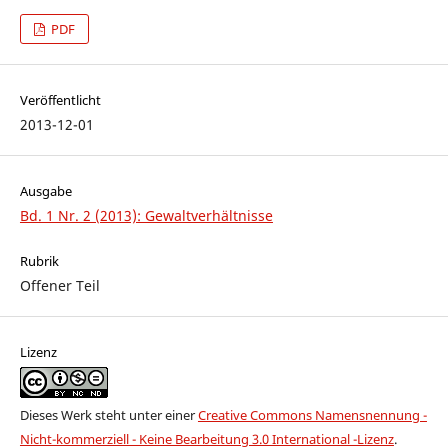
PDF
Veröffentlicht
2013-12-01
Ausgabe
Bd. 1 Nr. 2 (2013): Gewaltverhältnisse
Rubrik
Offener Teil
Lizenz
Dieses Werk steht unter einer
Creative Commons Namensnennung -
Nicht-kommerziell - Keine Bearbeitung 3.0 International -Lizenz
.