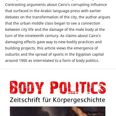
Contrasting arguments about Cairo’s corrupting influence
that surfaced in the Arabic language press with earlier
debates on the transformation of the city, the author argues
that the urban middle class began to see a connection
between city life and the damage of the male body at the
turn of the nineteenth century. As claims about Cairo’s
damaging effects gave way to new bodily practices and
building projects, this article views the emergence of
suburbs and the spread of sports in the Egyptian capital
around 1900 as interrelated to a form of body politics.