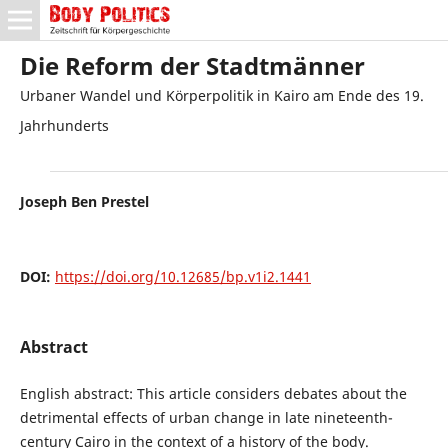
Die Reform der Stadtmänner
Urbaner Wandel und Körperpolitik in Kairo am Ende des 19.
Jahrhunderts
Joseph Ben Prestel
DOI:
https://doi.org/10.12685/bp.v1i2.1441
Abstract
English abstract: This article considers debates about the
detrimental effects of urban change in late nineteenth-
century Cairo in the context of a history of the body.