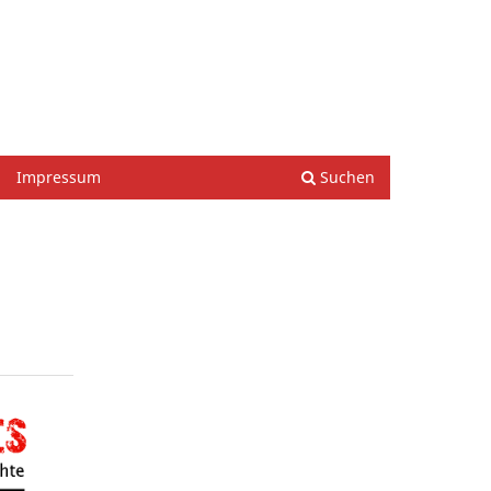
Einloggen
Impressum
Suchen