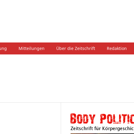
hung
Mitteilungen
Über die Zeitschrift
Redaktion