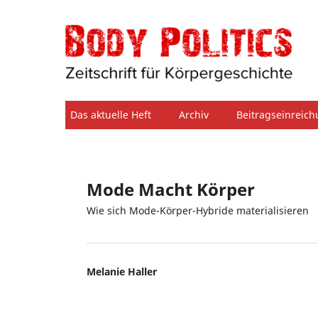
Das aktuelle Heft
Archiv
Beitragseinreic
Mode Macht Körper
Wie sich Mode-Körper-Hybride materialisieren
Melanie Haller