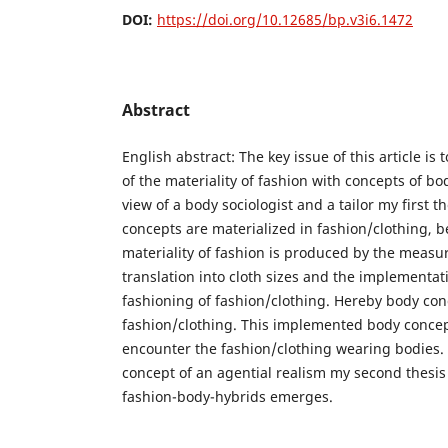
DOI:
https://doi.org/10.12685/bp.v3i6.1472
Abstract
English abstract: The key issue of this article is
of the materiality of fashion with concepts of bo
view of a body sociologist and a tailor my first 
concepts are materialized in fashion/clothing,
materiality of fashion is produced by the measur
translation into cloth sizes and the implementat
fashioning of fashion/clothing. Hereby body co
fashion/clothing. This implemented body concep
encounter the fashion/clothing wearing bodies. 
concept of an agential realism my second thesi
fashion-body-hybrids emerges.