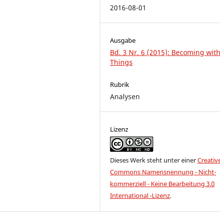
2016-08-01
Ausgabe
Bd. 3 Nr. 6 (2015): Becoming wit
Things
Rubrik
Analysen
Lizenz
Dieses Werk steht unter einer
Creativ
Commons Namensnennung - Nicht-
kommerziell - Keine Bearbeitung 3.0
International -Lizenz
.