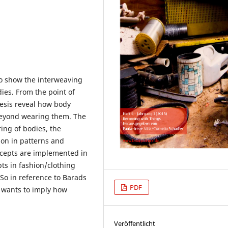
 to show the interweaving
dies. From the point of
thesis reveal how body
 beyond wearing them. The
ing of bodies, the
ion in patterns and
ncepts are implemented in
ts in fashion/clothing
So in reference to Barads
PDF
s wants to imply how
Veröffentlicht