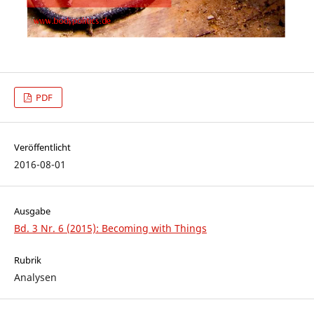
PDF
Veröffentlicht
2016-08-01
Ausgabe
Bd. 3 Nr. 6 (2015): Becoming with Things
Rubrik
Analysen