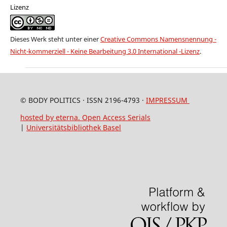
Lizenz
Dieses Werk steht unter einer
Creative Commons Namensnennung -
Nicht-kommerziell - Keine Bearbeitung 3.0 International -Lizenz
.
© BODY POLITICS · ISSN 2196-4793 ·
IMPRESSUM
hosted by eterna. Open Access Serials
|
Universitätsbibliothek Basel