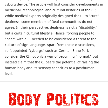
cyborg device. The article will first consider developments in
medicinal, technological and cultural histories of the CI:
While medical experts originally designed the CI to “cure”
deafness, some members of Deaf communities do not
agree. In their perspective, deafness is not a “disability,”
but a certain cultural lifestyle. Hence, forcing people to
“hear” with a CI needed to be considered a threat to the
culture of sign language. Apart from these discussions,
selfappointed “cyborgs” such as German Enno Park
consider the CI not only a way of becoming “normal,” but
instead claim that the CI bears the potential of raising the
human body and its sensory capacities to a posthuman
level.