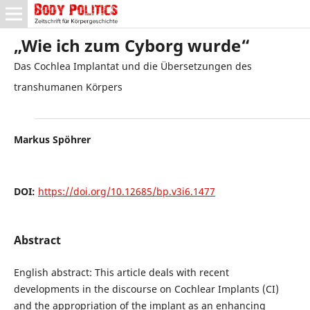
„Wie ich zum Cyborg wurde“
Das Cochlea Implantat und die Übersetzungen des
transhumanen Körpers
Markus Spöhrer
DOI:
https://doi.org/10.12685/bp.v3i6.1477
Abstract
English abstract: This article deals with recent
developments in the discourse on Cochlear Implants (CI)
and the appropriation of the implant as an enhancing