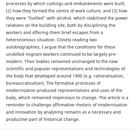
processes by which cuttings and embankments were built,
(2) how they formed the centre of work culture, and (3) how
they were “fuelled” with alcohol, which stabilised the power
relations on the building site, both by disciplining the
workers and offering them brief escapes from a
heteronomous situation. Closely reading two
autobiographies, I argue that the conditions for these
unskilled migrant workers continued to be largely pre-
modern. Their bodies remained unchanged to the new
scientific and popular representations and technologies of
the body that developed around 1900 (e.g. rationalisation,
bureaucratisation). The formative processes of
modernisation produced representations and uses of the
body, which remained impervious to change. The article is a
reminder to challenge affirmative rhetoric of modernisation
and innovation by analysing remains as a necessary and
productive part of historical change.