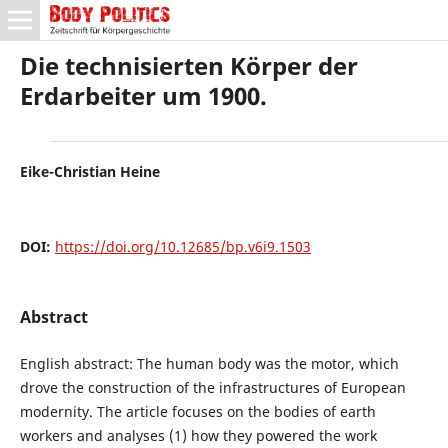
Die technisierten Körper der
Erdarbeiter um 1900.
Eike-Christian Heine
DOI:
https://doi.org/10.12685/bp.v6i9.1503
Abstract
English abstract: The human body was the motor, which
drove the construction of the infrastructures of European
modernity. The article focuses on the bodies of earth
workers and analyses (1) how they powered the work