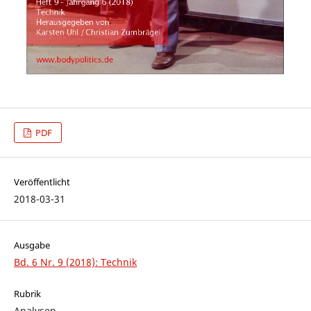
PDF
Veröffentlicht
2018-03-31
Ausgabe
Bd. 6 Nr. 9 (2018): Technik
Rubrik
Analysen