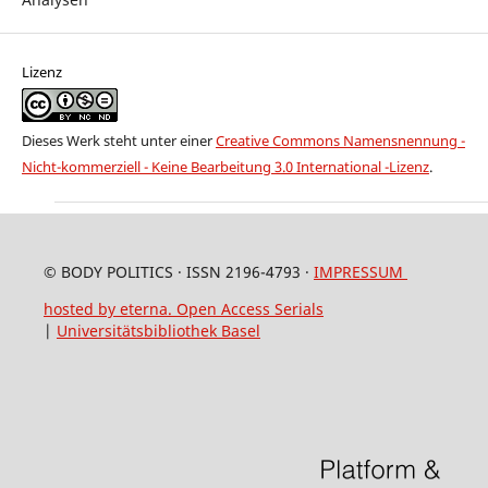
Lizenz
Dieses Werk steht unter einer
Creative Commons Namensnennung -
Nicht-kommerziell - Keine Bearbeitung 3.0 International -Lizenz
.
© BODY POLITICS · ISSN 2196-4793 ·
IMPRESSUM
hosted by eterna. Open Access Serials
|
Universitätsbibliothek Basel