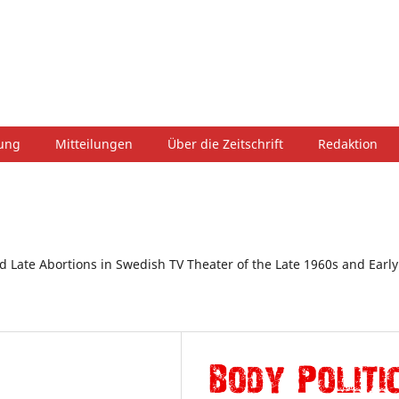
hung
Mitteilungen
Über die Zeitschrift
Redaktion
d Late Abortions in Swedish TV Theater of the Late 1960s and Early