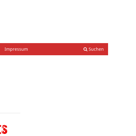
Einloggen
Impressum
Suchen