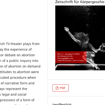
ish TV theater plays from
ay the experience of
ajor debate on abortion
 of a public inquiry into
ion of abortion on demand
ttitudes to abortion were
licated procedure when
 of narrative form and
PDF
lays represent the
 legal and social
pressions of a form of
Veröffentlicht