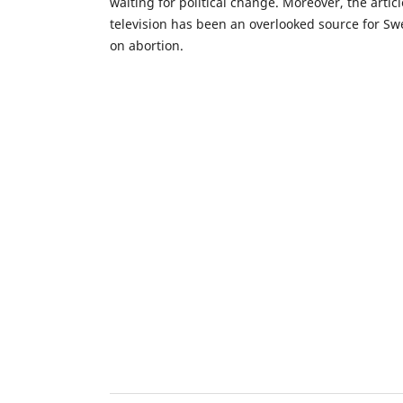
waiting for political change. Moreover, the artic
television has been an overlooked source for Swe
on abortion.