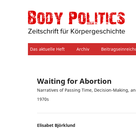
Das aktuelle Heft
Archiv
Beitragseinreic
Waiting for Abortion
Narratives of Passing Time, Decision-Making, an
1970s
Elisabet Björklund