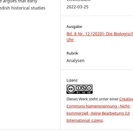
le argues that early
2022-03-25
dish historical studies
Ausgabe
Bd. 8 Nr. 12 (2020): Die Biologisc
Uhr
Rubrik
Analysen
Lizenz
Dieses Werk steht unter einer
Creativ
Commons Namensnennung - Nicht-
kommerziell - Keine Bearbeitung 3.0
International -Lizenz
.