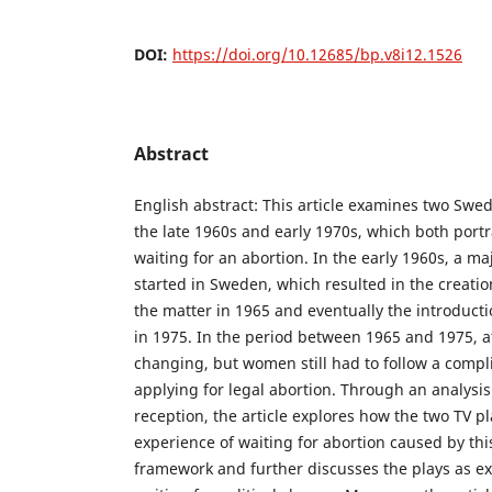
DOI:
https://doi.org/10.12685/bp.v8i12.1526
Abstract
English abstract: This article examines two Swed
the late 1960s and early 1970s, which both portr
waiting for an abortion. In the early 1960s, a m
started in Sweden, which resulted in the creation
the matter in 1965 and eventually the introduct
in 1975. In the period between 1965 and 1975, a
changing, but women still had to follow a comp
applying for legal abortion. Through an analysis
reception, the article explores how the two TV p
experience of waiting for abortion caused by this
framework and further discusses the plays as ex