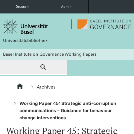
Deutsch
Admin
Universitätsbibliothek
Basel Institute on Governance Working Papers
Archives
Working Paper 45: Strategic anti-corruption
communications – Guidance for behaviour
change interventions
Working Paper 45: Strategic