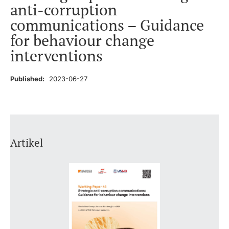
anti-corruption
communications – Guidance
for behaviour change
interventions
Published:
2023-06-27
Artikel