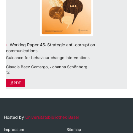
Working Paper 45: Strategic anti-corruption
communications
Guidance for behaviour change interventions
Claudia Baez Camargo, Johanna Schönberg
36
PDF
Hosted by
Universitätsbibliothek Basel
Impressum
Sitemap