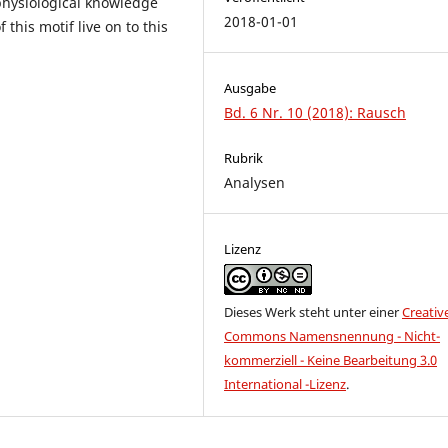
physiological knowledge
2018-01-01
this motif live on to this
Ausgabe
Bd. 6 Nr. 10 (2018): Rausch
Rubrik
Analysen
Lizenz
Dieses Werk steht unter einer
Creativ
Commons Namensnennung - Nicht-
kommerziell - Keine Bearbeitung 3.0
International -Lizenz
.