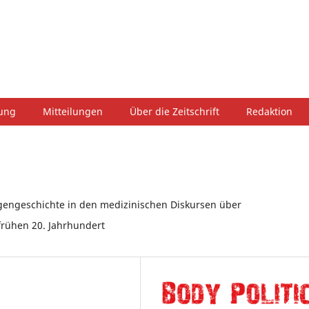
hung
Mitteilungen
Über die Zeitschrift
Redaktion
gengeschichte in den medizinischen Diskursen über
frühen 20. Jahrhundert