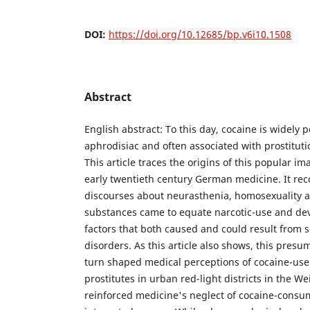
DOI:
https://doi.org/10.12685/bp.v6i10.1508
Abstract
English abstract: To this day, cocaine is widely 
aphrodisiac and often associated with prostitut
This article traces the origins of this popular i
early twentieth century German medicine. It re
discourses about neurasthenia, homosexuality 
substances came to equate narcotic-use and dev
factors that both caused and could result from 
disorders. As this article also shows, this presu
turn shaped medical perceptions of cocaine-u
prostitutes in urban red-light districts in the 
reinforced medicine's neglect of cocaine-consu