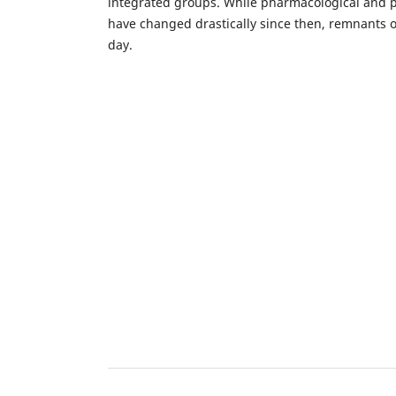
integrated groups. While pharmacological and 
have changed drastically since then, remnants of 
day.