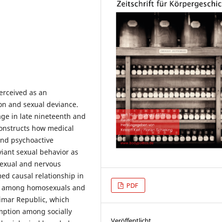
perceived as an
ion and sexual deviance.
mage in late nineteenth and
constructs how medical
and psychoactive
iant sexual behavior as
sexual and nervous
med causal relationship in
PDF
se among homosexuals and
Weimar Republic, which
mption among socially
Veröffentlicht