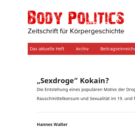
Das aktuelle Heft
Archiv
Beitragseinreic
„Sexdroge“ Kokain?
Die Entstehung eines populären Motivs der Dro
Rauschmittelkonsum und Sexualität im 19. und 
Hannes Walter