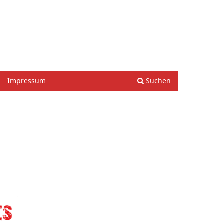
Einloggen
Impressum
Suchen