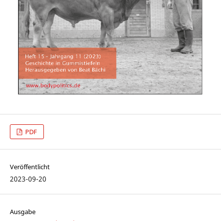
PDF
Veröffentlicht
2023-09-20
Ausgabe