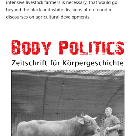
intensive livestock farmers is necessary, that would go
beyond the black-and-white divisions often found in
discourses on agricultural developments.