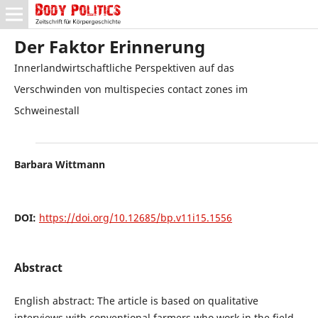
Der Faktor Erinnerung
Innerlandwirtschaftliche Perspektiven auf das
Verschwinden von multispecies contact zones im
Schweinestall
Barbara Wittmann
DOI:
https://doi.org/10.12685/bp.v11i15.1556
Abstract
English abstract: The article is based on qualitative
interviews with conventional farmers who work in the field