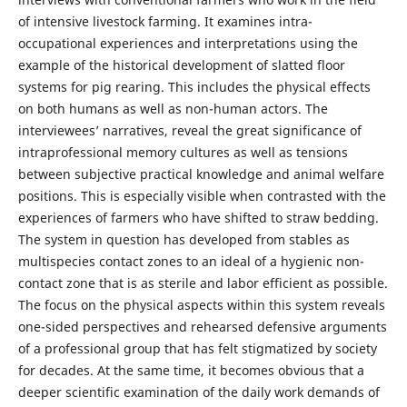
of intensive livestock farming. It examines intra-
occupational experiences and interpretations using the
example of the historical development of slatted floor
systems for pig rearing. This includes the physical effects
on both humans as well as non-human actors. The
interviewees’ narratives, reveal the great significance of
intraprofessional memory cultures as well as tensions
between subjective practical knowledge and animal welfare
positions. This is especially visible when contrasted with the
experiences of farmers who have shifted to straw bedding.
The system in question has developed from stables as
multispecies contact zones to an ideal of a hygienic non-
contact zone that is as sterile and labor efficient as possible.
The focus on the physical aspects within this system reveals
one-sided perspectives and rehearsed defensive arguments
of a professional group that has felt stigmatized by society
for decades. At the same time, it becomes obvious that a
deeper scientific examination of the daily work demands of