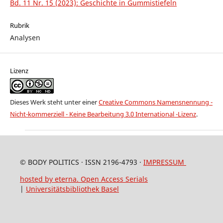
Bd. 11 Nr. 15 (2023): Geschichte in Gummistiefeln
Rubrik
Analysen
Lizenz
Dieses Werk steht unter einer
Creative Commons Namensnennung -
Nicht-kommerziell - Keine Bearbeitung 3.0 International -Lizenz
.
© BODY POLITICS · ISSN 2196-4793 ·
IMPRESSUM
hosted by eterna. Open Access Serials
|
Universitätsbibliothek Basel