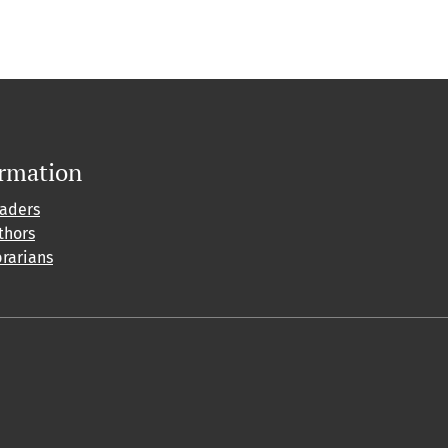
ormation
eaders
thors
brarians