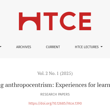
ARCHIVES
CURRENT
HTCE LECTURES
Vol. 2 No. 1 (2025)
 anthropocentrism: Experiences for learn
RESEARCH PAPERS
https://doi.org/10.12685/htce.1390