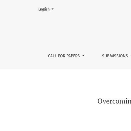
Change the language. The current language is:
English
Overcoming anthropocentrism
CALL FOR PAPERS
SUBMISSIONS
Overcoming