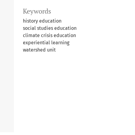
Keywords
history education
social studies education
climate crisis education
experiential learning
watershed unit