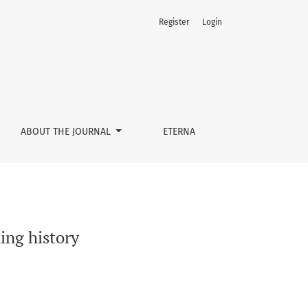
Register
Login
ABOUT THE JOURNAL
ETERNA
ing history