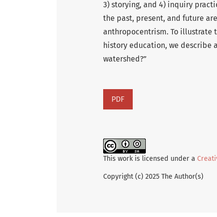
3) storying, and 4) inquiry prac
the past, present, and future a
anthropocentrism. To illustrate 
history education, we describe a 
watershed?”
PDF
This work is licensed under a
Creati
Copyright (c) 2025 The Author(s)