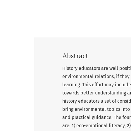
Abstract
History educators are well posit
environmental relations, if they
learning. This effort may include
towards better understanding an
history educators a set of consi
bring environmental topics into 
and practical guidance. The four
are: 1) eco-emotional literacy, 