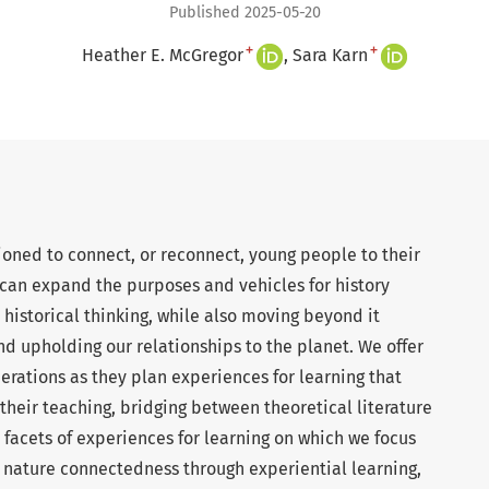
Published 2025-05-20
+
+
Heather E. McGregor
Sara Karn
ioned to connect, or reconnect, young people to their
 can expand the purposes and vehicles for history
 historical thinking, while also moving beyond it
d upholding our relationships to the planet. We offer
derations as they plan experiences for learning that
their teaching, bridging between theoretical literature
 facets of experiences for learning on which we focus
2) nature connectedness through experiential learning,