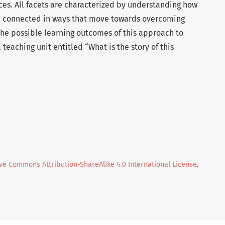
tices. All facets are characterized by understanding how
re connected in ways that move towards overcoming
the possible learning outcomes of this approach to
teaching unit entitled “What is the story of this
ve Commons Attribution-ShareAlike 4.0 International License
.