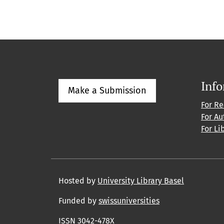
Inf
Make a Submission
For R
For Au
For Li
Hosted by
University Library Basel
Funded by
swissuniversities
ISSN 3042-478X