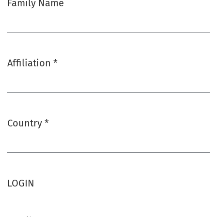
Family Name
Affiliation
*
Required
Country
*
Required
LOGIN