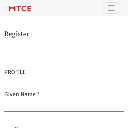
Register
Register
PROFILE
Given Name
*
Required