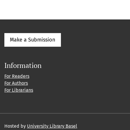
Make a Submission
Information
For Readers
For Authors
For Librarians
Hosted by
University Library Basel