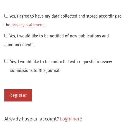
Yes, I agree to have my data collected and stored according to
the
privacy statement
.
Yes, I would like to be notified of new publications and
announcements.
Yes, I would like to be contacted with requests to review
submissions to this journal.
Register
Already have an account?
Login here