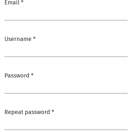
Email
*
Required
Username
*
Required
Password
*
Required
Repeat password
*
Required