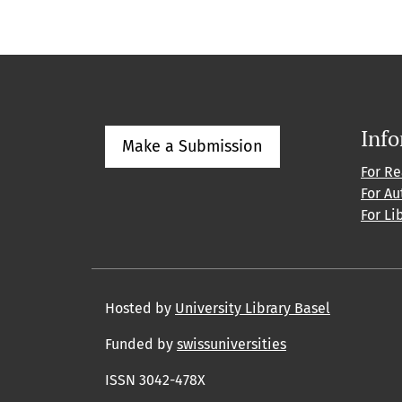
Inf
Make a Submission
For R
For Au
For Li
Hosted by
University Library Basel
Funded by
swissuniversities
ISSN 3042-478X