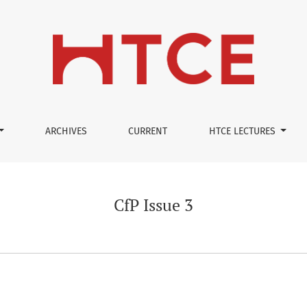
ARCHIVES
CURRENT
HTCE LECTURES
CfP Issue 3