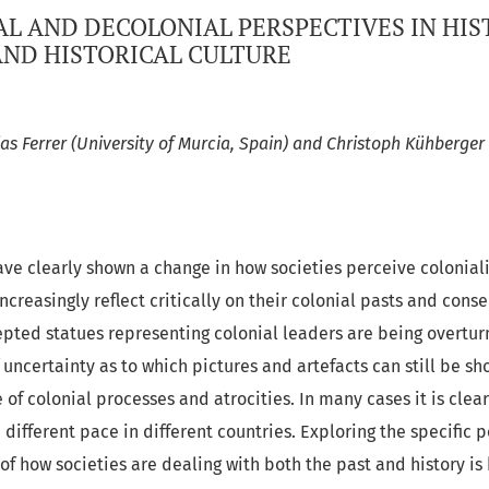
L AND DECOLONIAL PERSPECTIVES IN HIS
ND HISTORICAL CULTURE
as Ferrer (University of Murcia, Spain) and Christoph Kühberger 
ve clearly shown a change in how societies perceive colonial
reasingly reflect critically on their colonial pasts and cons
epted statues representing colonial leaders are being overtur
 uncertainty as to which pictures and artefacts can still be sh
 of colonial processes and atrocities. In many cases it is clea
 different pace in different countries. Exploring the specific p
 of how societies are dealing with both the past and history is 