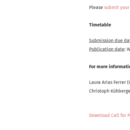
Please
submit your
Timetable
Submission due da
Publication date
: 
For more informati
Laura Arias Ferrer (
Christoph Kühberger
Download Call for 