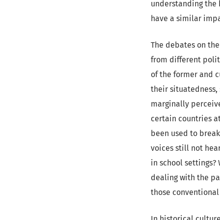
understanding the h
have a similar impa
The debates on the 
from different polit
of the former and c
their situatedness,
marginally perceive
certain countries 
been used to break
voices still not he
in school settings?
dealing with the pa
those conventional 
In historical cultu