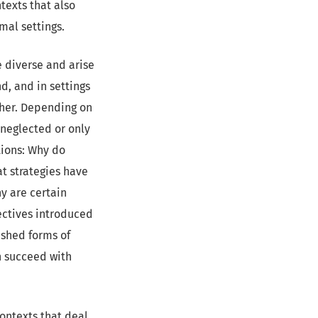
texts that also
mal settings.
e diverse and arise
nd, and in settings
ther. Depending on
 neglected or only
tions: Why do
t strategies have
y are certain
ectives introduced
ished forms of
n succeed with
contexts that deal