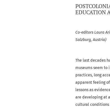
POSTCOLONIA
EDUCATION A
Co-editors Laura Ari
Salzburg, Austria)
The last decades ha
museums seem to inc
practices, long acc
apparent feeling of
lessons as evidence
are developing at a
cultural conditions