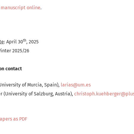
 manuscript online
.
th
te
: April 30
, 2025
Winter 2025/26
on contact
University of Murcia, Spain),
larias@um.es
 (University of Salzburg, Austria),
christoph.kuehberger@plus
Papers as PDF