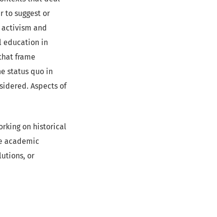
r to suggest or
 activism and
al education in
that frame
he status quo in
nsidered. Aspects of
orking on historical
ive academic
lutions, or