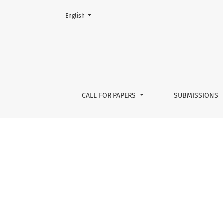
Change the language. The current language is:
English
CfP Issue 3
CALL FOR PAPERS
SUBMISSIONS