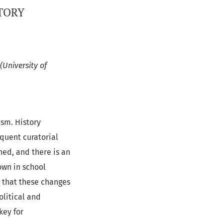
TORY
(University of
ism. History
equent curatorial
ned, and there is an
own in school
r that these changes
olitical and
key for