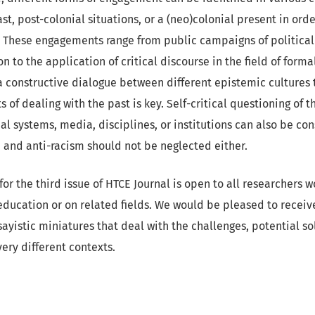
st, post-colonial situations, or a (neo)colonial present in orde
These engagements range from public campaigns of political
on to the application of critical discourse in the field of form
a constructive dialogue between different epistemic cultures 
 of dealing with the past is key. Self-critical questioning of t
al systems, media, disciplines, or institutions can also be co
 and anti-racism should not be neglected either.
for the third issue of HTCE Journal is open to all researchers w
 education or on related fields. We would be pleased to rece
sayistic miniatures that deal with the challenges, potential so
ery different contexts.