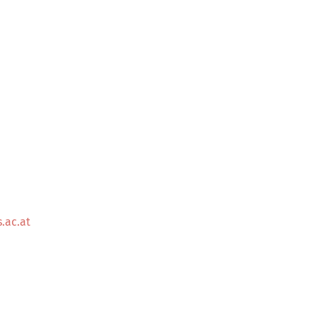
.ac.at