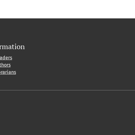
ormation
eaders
thors
brarians