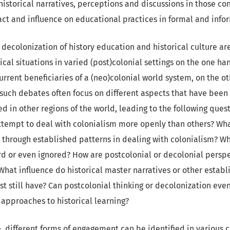
istorical narratives, perceptions and discussions in those con
ct and influence on educational practices in formal and infor
decolonization of history education and historical culture ar
ical situations in varied (post)colonial settings on the one ha
urrent beneficiaries of a (neo)colonial world system, on the o
 such debates often focus on different aspects that have been
d in other regions of the world, leading to the following ques
attempt to deal with colonialism more openly than others? Wha
 through established patterns in dealing with colonialism? Wh
ard or even ignored? How are postcolonial or decolonial persp
 What influence do historical master narratives or other establ
st still have? Can postcolonial thinking or decolonization eve
approaches to historical learning?
re, different forms of engagement can be identified in various 