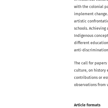
with the colonial pa
implement change. 
artistic confrontati
schools. Achieving 
Indigenous concepts
different education
anti-discrimination
The call for papers 
culture, on history
contributions or es
observations from v
Article formats