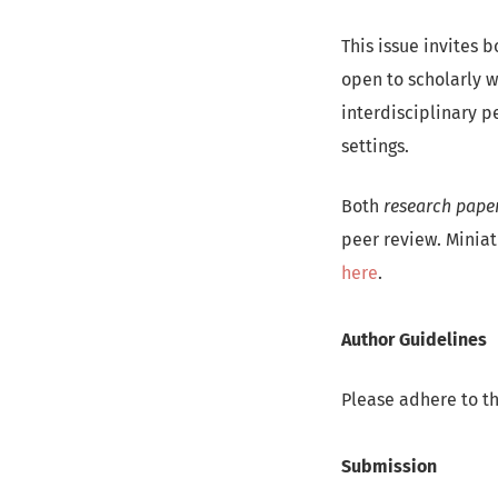
This issue invites 
open to scholarly w
interdisciplinary p
settings.
Both
research pape
peer review. Miniat
here
.
Author Guidelines
Please adhere to t
Submission