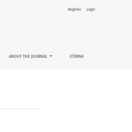
Register
Login
ABOUT THE JOURNAL
ETERNA