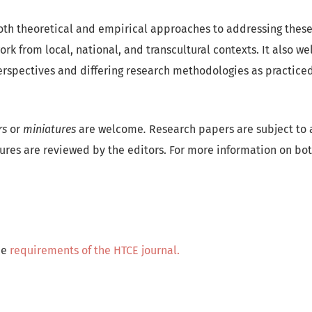
both theoretical and empirical approaches to addressing these 
ork from local, national, and transcultural contexts. It also w
erspectives and differing research methodologies as practiced 
rs
or
miniatures
are welcome
.
Research papers are subject to 
ures are reviewed by the editors. For more information on bo
he
requirements of the HTCE journal.