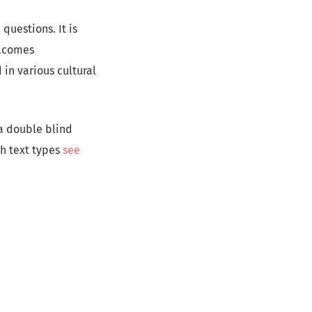
questions. It is
elcomes
in various cultural
a double blind
th text types
see