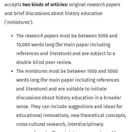
accepts
two kinds of articles:
original
research papers
and brief discussions about history education
(‘
miniatures
’).
The
research papers
must be between 5000 and
10,000 words long (for main paper including
references and literature) and are subject to a
double blind peer review.
The
miniatures
must be between 1000 and 5000
words long (for main paper including references
and literature) and are suitable to initiate
discussions about history education in a broader
sense. They can include suggestions and ideas for
educational innovations, new theoretical concepts,
cross-cultural research, interdisciplinary