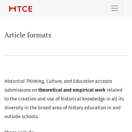
Article formats
Article formats
Historical Thinking, Culture, and Education
accepts
submissions on
theoretical and empirical work
related
to the creation and use of historical knowledge in all its
diversity in the broad area of history education in and
outside schools.