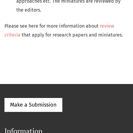
approaches etc. The miniatures are reviewed by
the editors.
Please see here for more information about
review
criteria
that apply for research papers and miniatures.
Make a Submission
Information