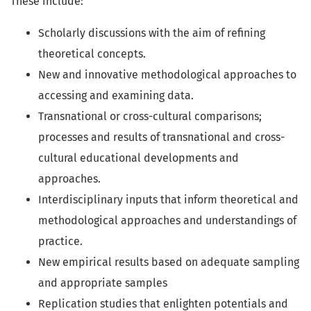
These include:
Scholarly discussions with the aim of refining
theoretical concepts.
New and innovative methodological approaches to
accessing and examining data.
Transnational or cross-cultural comparisons;
processes and results of transnational and cross-
cultural educational developments and
approaches.
Interdisciplinary inputs that inform theoretical and
methodological approaches and understandings of
practice.
New empirical results based on adequate sampling
and appropriate samples
Replication studies that enlighten potentials and