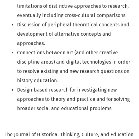
limitations of distinctive approaches to research,
eventually including cross-cultural comparisons.
Discussion of peripheral theoretical concepts and
development of alternative concepts and
approaches.
Connections between art (and other creative
discipline areas) and digital technologies in order
to resolve existing and new research questions on
history education.
Design-based research for investigating new
approaches to theory and practice and for solving
broader social and educational problems.
The Journal of Historical Thinking, Culture, and Education