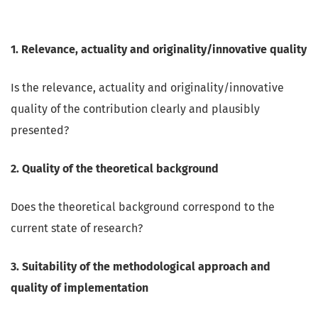
1. Relevance, actuality and originality/innovative quality
Is the relevance, actuality and originality/innovative
quality of the contribution clearly and plausibly
presented?
2. Quality of the theoretical background
Does the theoretical background correspond to the
current state of research?
3. Suitability of the methodological approach and
quality of implementation