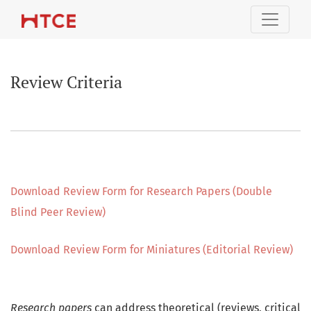
Review Criteria
Review Criteria
Download Review Form for Research Papers (Double
Blind Peer Review)
Download Review Form for Miniatures (Editorial Review)
Research papers
can address theoretical (reviews, critical