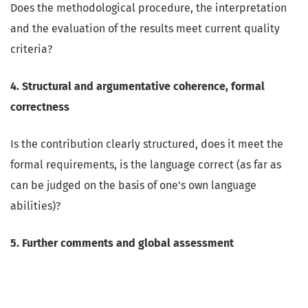
Does the methodological procedure, the interpretation
and the evaluation of the results meet current quality
criteria?
4. Structural and argumentative coherence, formal
correctness
Is the contribution clearly structured, does it meet the
formal requirements, is the language correct (as far as
can be judged on the basis of one's own language
abilities)?
5. Further comments and global assessment