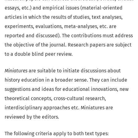
essays, etc.) and empirical issues (material-oriented
articles in which the results of studies, text analyses,
experiments, evaluations, meta-analyses, etc. are
reported and discussed). The contributions must address
the objective of the journal. Research papers are subject
to a double blind peer review.
Miniatures
are suitable to initiate discussions about
history education in a broader sense. They can include
suggestions and ideas for educational innovations, new
theoretical concepts, cross-cultural research,
interdisciplinary approaches etc. Miniatures are
reviewed by the editors.
The following criteria apply to both text types: