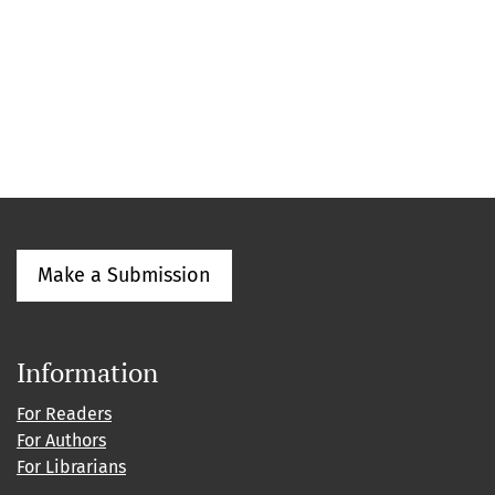
Make a Submission
Information
For Readers
For Authors
For Librarians