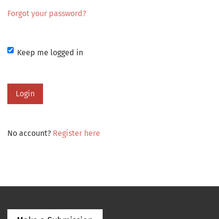
Forgot your password?
Keep me logged in
Login
No account?
Register here