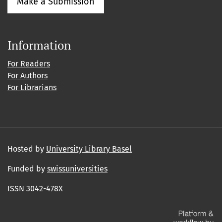
Make a Submission
Information
For Readers
For Authors
For Librarians
Hosted by
University Library Basel
Funded by
swissuniversities
ISSN 3042-478X