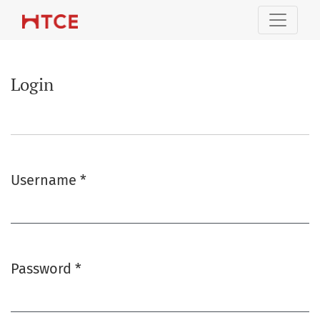
Login
Login
Username
*
Required
Password
*
Required